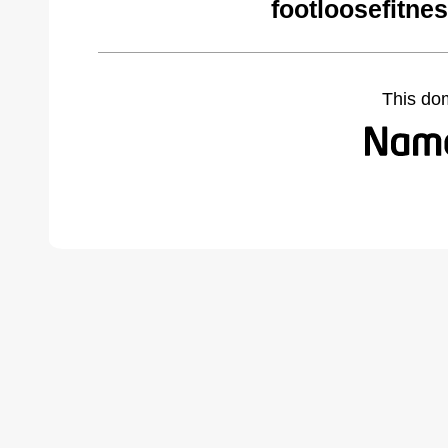
footloosefitne
This do